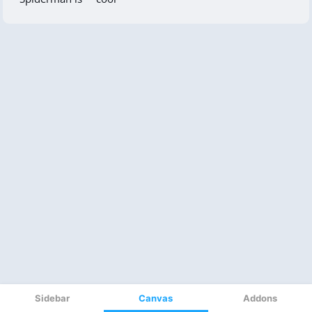
Sidebar
Canvas
Addons