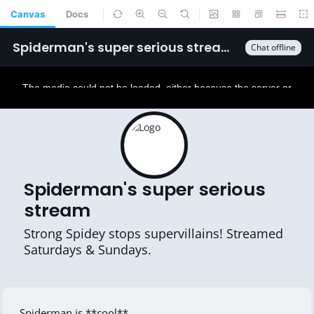
Canvas
Docs